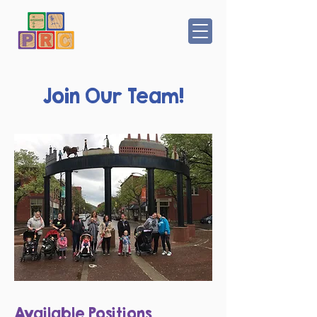
Join Our Team!
Available Positions