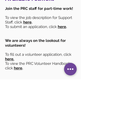
Join the PRC staff for part-time work!
To view the job description for Support
Staff, click
here
.
To submit an application, click
here
.
We are always on the lookout for
volunteers
!
To fill out a volunteer application, click
here.
To view the PRC Volunteer Handbook,
click
here
.
Nonnie Hood Parent Resource Center
300 Civic Center Plaza, Suite 210
Corning, NY 14830
607-936-3837
info@nonniehoodprc.org