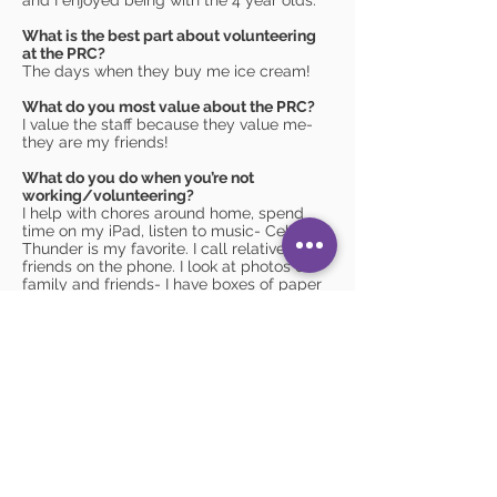
and I enjoyed being with the 4 year olds.
What is the best part about volunteering
at the PRC?
The days when they buy me ice cream!
What do you most value about the PRC?
I value the staff because they value me-
they are my friends!
What do you do when you’re not
working/volunteering?
I help with chores around home, spend
time on my iPad, listen to music- Celtic
Thunder is my favorite. I call relatives and
friends on the phone. I look at photos of
family and friends- I have boxes of paper
photos! I also like to make cassette tapes-
record and send them to my family; and I
love listening to ones they send me in
return. I always remember everyone's
birthday with a phone call or card- or
both! I also do some social activities with
Pathways.
What was your favorite childhood game?
I loved playing Bingo and Uno.
Nonnie Hood Parent Resource Center