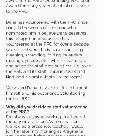
awarded the PRC’s Outstanding Volunteer
Award for many years of valuable service
to the PRC!
Dana has volunteered with the PRC since
2007. In the words of someone who
nominated him, "I believe Dana deserves
this recognition because he has
volunteered at the PRC for over a decade,
works hard when he is here - sanitizing,
cleaning, shredding, folding calendars,
making dye cuts, etc., which is so helpful
and saves the staff precious time. He loves
the PRC and its staff. Dana is sweet and
kind, and his smile lights up the room.”
We asked Dana to share a little bit about
himself and his experience volunteering
for the PRC.
Why did you decide to start volunteering
at the PRC?
I've always enjoyed working in a fun, kid-
friendly environment. When my mom
worked as a preschool teacher, I would
join her after my morning at Wegmans,