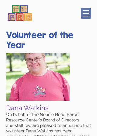
Volunteer of the
Year
Dana Watkins
On behalf of the Nonnie Hood Parent
Resource Center’s Board of Directors
and staff, we are pleased to announce that
volunteer Dana Watkins has been