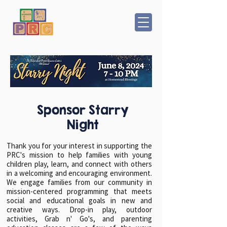
Sponsor Starry
Night
Thank you for your interest in supporting the
PRC's mission to help families with young
children play, learn, and connect with others
in a welcoming and encouraging environment.
We engage families from our community in
mission-centered programming that meets
social and educational goals in new and
creative ways. Drop-in play, outdoor
activities, Grab n' Go's, and parenting