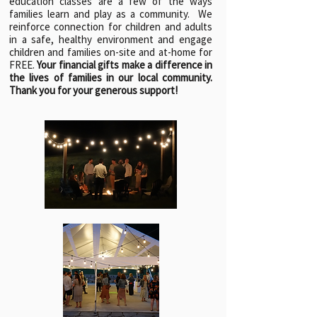
education classes are a few of the ways
families learn and play as a community. We
reinforce connection for children and adults
in a safe, healthy environment and engage
children and families on-site and at-home for
FREE.
Your financial gifts make a difference in
the lives of families in our local community.
Thank you for your generous support!