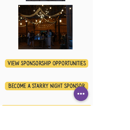
View Sponsorship Opportunities
Become a starry Night sponsor
Letter from PRC DIrector, Lynda Lowin